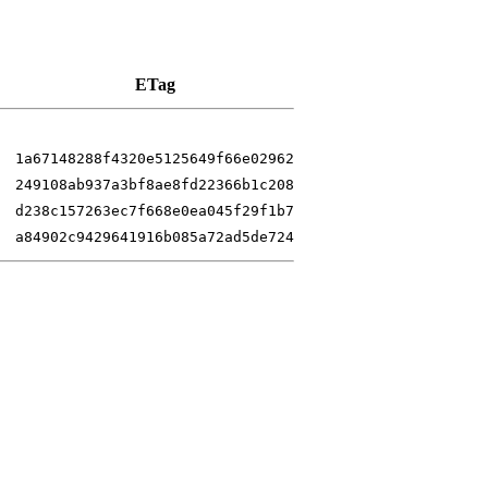
ETag
1a67148288f4320e5125649f66e02962
249108ab937a3bf8ae8fd22366b1c208
d238c157263ec7f668e0ea045f29f1b7
a84902c9429641916b085a72ad5de724