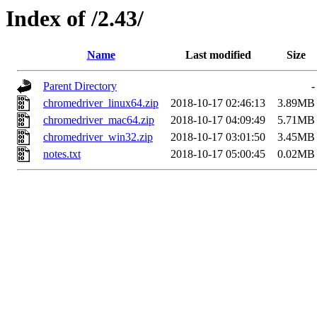
Index of /2.43/
Name
Last modified
Size
Parent Directory
-
chromedriver_linux64.zip
2018-10-17 02:46:13
3.89MB
chromedriver_mac64.zip
2018-10-17 04:09:49
5.71MB
chromedriver_win32.zip
2018-10-17 03:01:50
3.45MB
notes.txt
2018-10-17 05:00:45
0.02MB